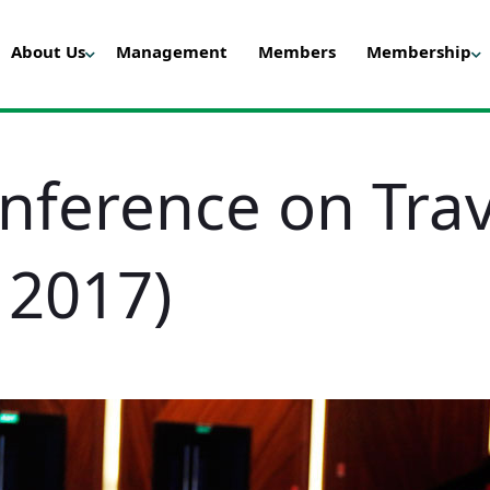
About Us
Management
Members
Membership
onference on Tra
 2017)