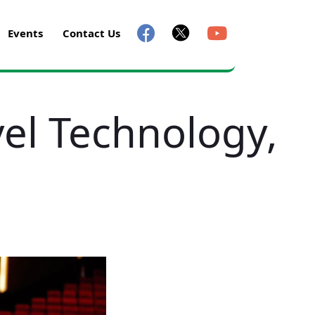
Events
Contact Us
vel Technology,