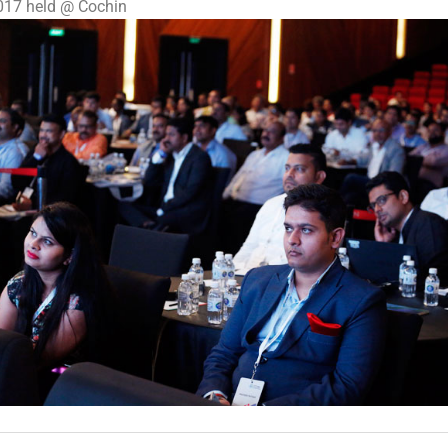
2017 held @ Cochin