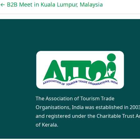
←
B2B Meet in Kuala Lumpur, Malaysia
The Association of Tourism Trade
Organisations, India was established in 200
and registered under the Charitable Trust A
of Kerala.