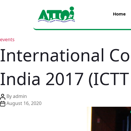
Home
events
International C
India 2017 (ICTT
By
admin
August 16, 2020