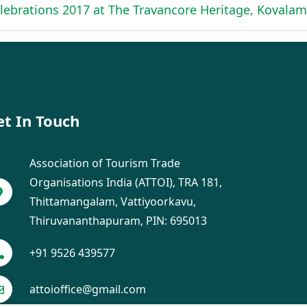
ebrations 2017 at The Travancore Heritage, Kovalam
et In Touch
Association of Tourism Trade
Organisations India (ATTOI), TRA 181,
Thittamangalam, Vattiyoorkavu,
Thiruvananthapuram, PIN: 695013
+91 9526 439577
attoioffice@gmail.com