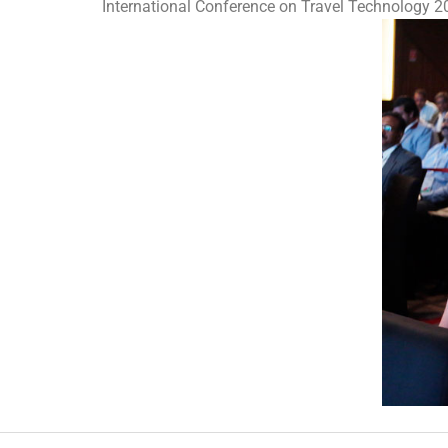
International Conference on Travel Technology 