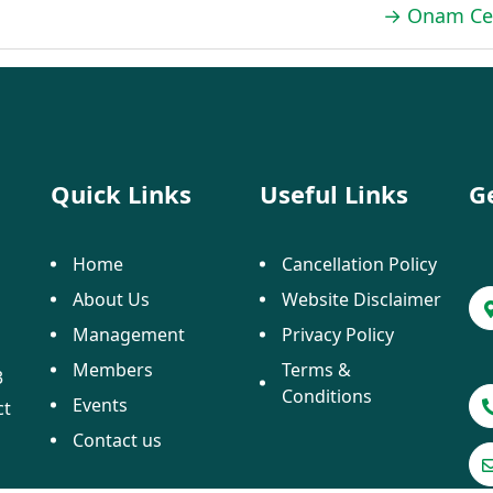
→
Onam Cel
Quick Links
Useful Links
G
Home
Cancellation Policy
About Us
Website Disclaimer
Management
Privacy Policy
Members
Terms &
3
Conditions
Events
ct
Contact us