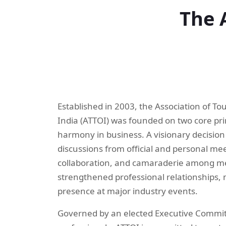
The 
Established in 2003, the Association of T
India (ATTOI) was founded on two core pri
harmony in business. A visionary decision
discussions from official and personal mee
collaboration, and camaraderie among m
strengthened professional relationships, 
presence at major industry events.
Governed by an elected Executive Commit