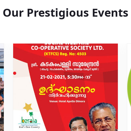
Our Prestigious Events