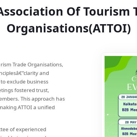
Association Of Tourism 
Organisations(ATTOI)
ourism Trade Organisations,
nciplesâ€”clarity and
 to exclude business
tings fostered trust,
embers. This approach has
making ATTOI a unified
tee of experienced