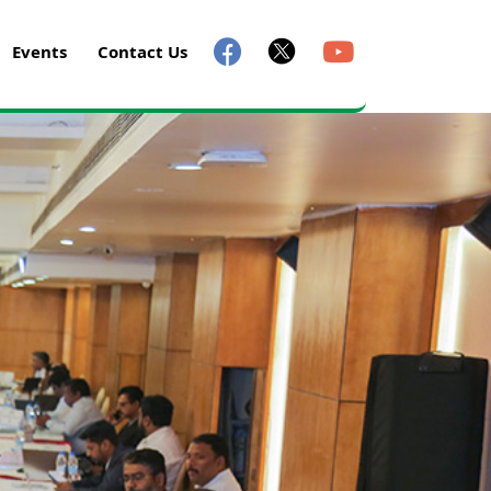
Events
Contact Us