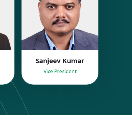
Sanjeev Kumar
Vice President