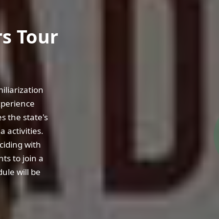
s Tour
liarization
xperience
s the state's
 activities.
ciding with
ts to join a
ule will be