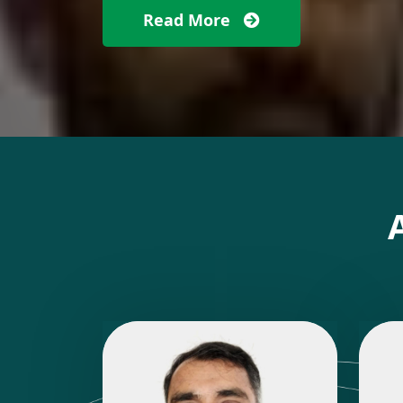
Read More