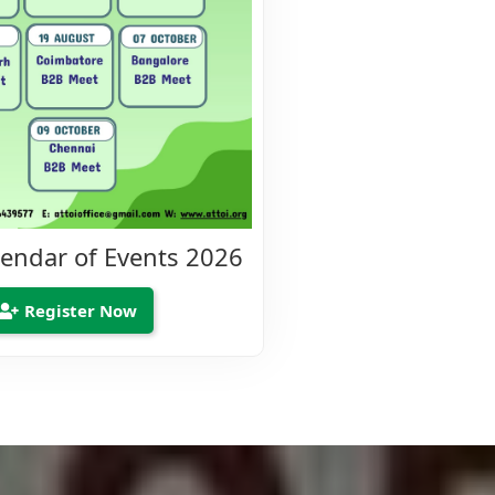
lendar of Events 2026
Register Now