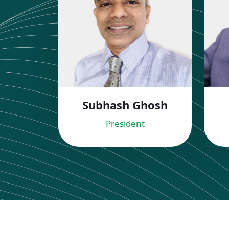
Subhash Ghosh
President