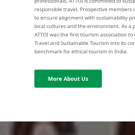
professionals, ATTOI is committed to sust
responsible travel. Prospective members u
to ensure alignment with sustainability pr
local cultures and the environment. As a p
ATTOI was the first tourism association to
Travel and Sustainable Tourism into its cor
benchmark for ethical tourism in India.
More About Us