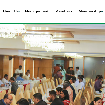
About Us
Management
Members
Membership