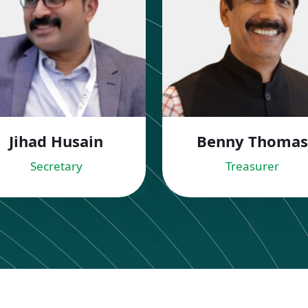
Jihad Husain
Benny Thomas
Secretary
Treasurer