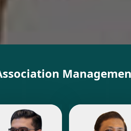
Association Managemen