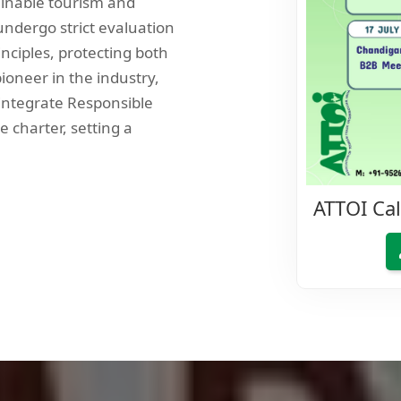
ainable tourism and
ndergo strict evaluation
inciples, protecting both
ioneer in the industry,
 integrate Responsible
e charter, setting a
ATTOI Ca