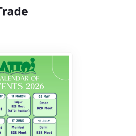
Trade