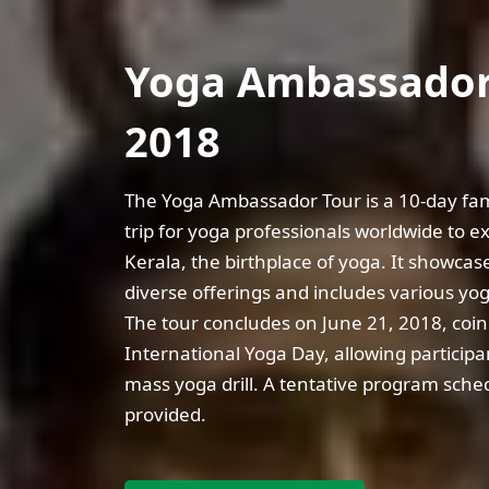
Yoga Ambassador
2018
The Yoga Ambassador Tour is a 10-day fami
trip for yoga professionals worldwide to e
Kerala, the birthplace of yoga. It showcase
diverse offerings and includes various yoga
The tour concludes on June 21, 2018, coin
International Yoga Day, allowing participan
mass yoga drill. A tentative program sched
provided.