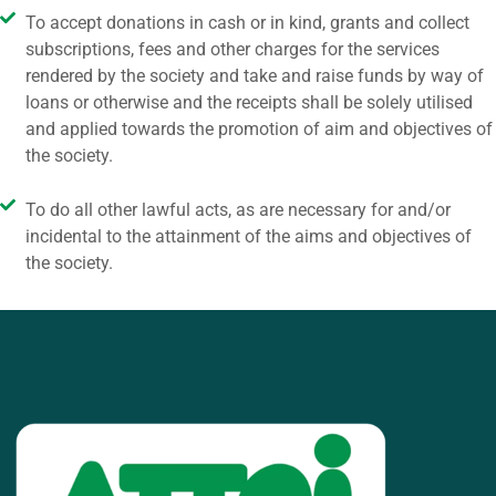
To accept donations in cash or in kind, grants and collect
subscriptions, fees and other charges for the services
rendered by the society and take and raise funds by way of
loans or otherwise and the receipts shall be solely utilised
and applied towards the promotion of aim and objectives of
the society.
To do all other lawful acts, as are necessary for and/or
incidental to the attainment of the aims and objectives of
the society.