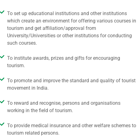
To set up educational institutions and other institutions
which create an environment for offering various courses in
tourism and get affiliation/approval from
University/Universities or other institutions for conducting
such courses.
To institute awards, prizes and gifts for encouraging
tourism.
To promote and improve the standard and quality of tourist
movement in India.
To reward and recognise, persons and organisations
working in the field of tourism.
To provide medical insurance and other welfare schemes to
tourism related persons.