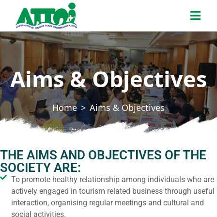
Aims & Objectives
Home
Aims & Objectives
THE AIMS AND OBJECTIVES OF THE
SOCIETY ARE:
To promote healthy relationship among individuals who are
actively engaged in tourism related business through useful
interaction, organising regular meetings and cultural and
social activities.