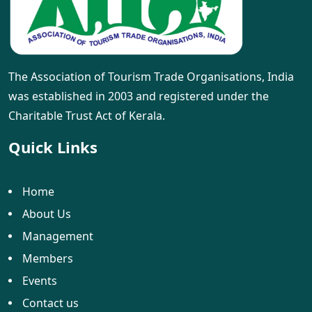
The Association of Tourism Trade Organisations, India
was established in 2003 and registered under the
Charitable Trust Act of Kerala.
Quick Links
Home
About Us
Management
Members
Events
Contact us