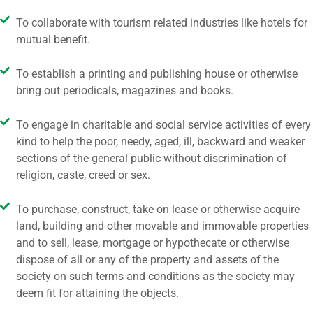
To collaborate with tourism related industries like hotels for
mutual benefit.
To establish a printing and publishing house or otherwise
bring out periodicals, magazines and books.
To engage in charitable and social service activities of every
kind to help the poor, needy, aged, ill, backward and weaker
sections of the general public without discrimination of
religion, caste, creed or sex.
To purchase, construct, take on lease or otherwise acquire
land, building and other movable and immovable properties
and to sell, lease, mortgage or hypothecate or otherwise
dispose of all or any of the property and assets of the
society on such terms and conditions as the society may
deem fit for attaining the objects.