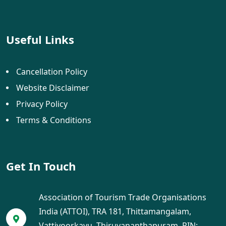
Useful Links
Cancellation Policy
Website Disclaimer
Privacy Policy
Terms & Conditions
Get In Touch
Association of Tourism Trade Organisations
India (ATTOI), TRA 181, Thittamangalam,
Vattiyoorkavu, Thiruvananthapuram, PIN: