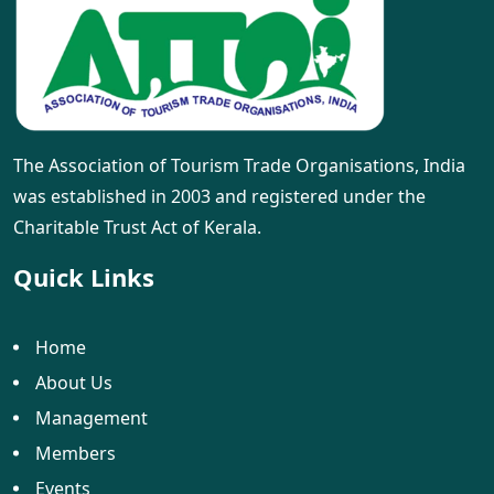
The Association of Tourism Trade Organisations, India
was established in 2003 and registered under the
Charitable Trust Act of Kerala.
Quick Links
Home
About Us
Management
Members
Events