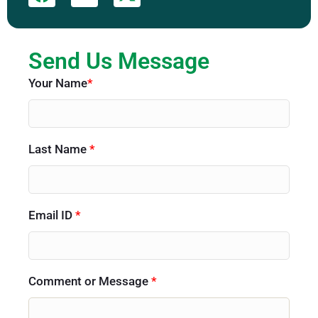
Send Us Message
Your Name
*
Last Name
*
Email ID
*
Comment or Message
*