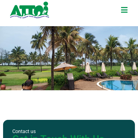
Contact us