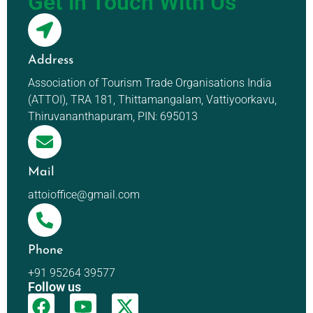
Get in Touch With Us
Address
Association of Tourism Trade Organisations India
(ATTOI), TRA 181, Thittamangalam, Vattiyoorkavu,
Thiruvananthapuram, PIN: 695013
Mail
attoioffice@gmail.com
Phone
+91 95264 39577
Follow us