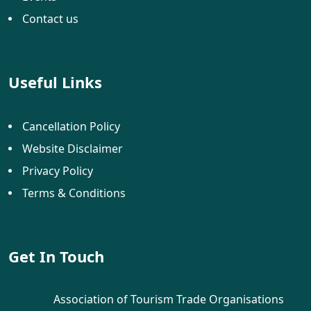
Contact us
Useful Links
Cancellation Policy
Website Disclaimer
Privacy Policy
Terms & Conditions
Get In Touch
Association of Tourism Trade Organisations