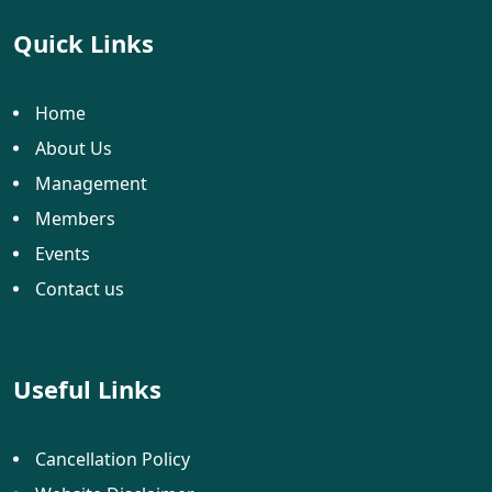
Quick Links
Home
About Us
Management
Members
Events
Contact us
Useful Links
Cancellation Policy