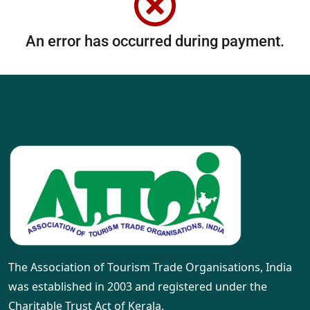
An error has occurred during payment.
The Association of Tourism Trade Organisations, India
was established in 2003 and registered under the
Charitable Trust Act of Kerala.