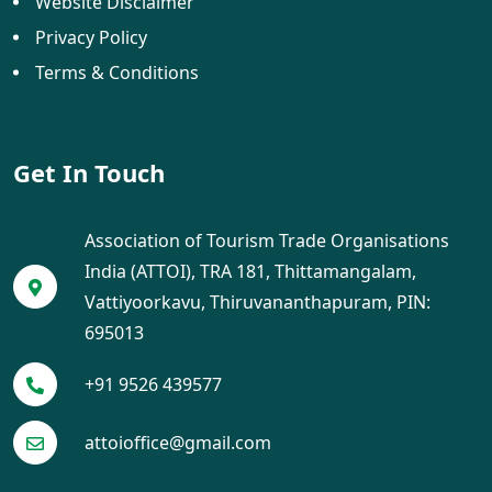
Website Disclaimer
Privacy Policy
Terms & Conditions
Get In Touch
Association of Tourism Trade Organisations
India (ATTOI), TRA 181, Thittamangalam,
Vattiyoorkavu, Thiruvananthapuram, PIN:
695013
+91 9526 439577
attoioffice@gmail.com