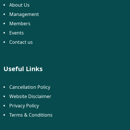
About Us
Management
Members
Events
Contact us
Useful Links
Cancellation Policy
Website Disclaimer
Privacy Policy
Terms & Conditions