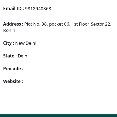
Email ID :
9818940868
Address :
Plot No. 38, pocket 06, 1st Floor, Sector 22,
Rohini,
City :
New Delhi
State :
Delhi
Pincode :
Website :