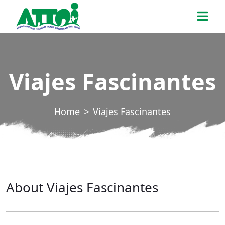
Skip
ATTOI
to
the
content
Viajes Fascinantes
Home
Viajes Fascinantes
About Viajes Fascinantes