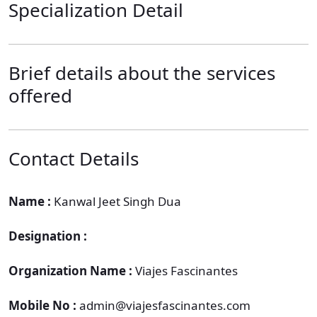
Specialization Detail
Brief details about the services
offered
Contact Details
Name :
Kanwal Jeet Singh Dua
Designation :
Organization Name :
Viajes Fascinantes
Mobile No :
admin@viajesfascinantes.com