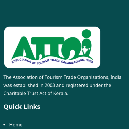
The Association of Tourism Trade Organisations, India
was established in 2003 and registered under the
Charitable Trust Act of Kerala.
Quick Links
Home