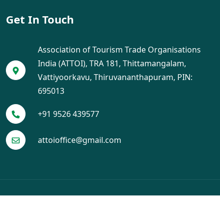
Get In Touch
Association of Tourism Trade Organisations
India (ATTOI), TRA 181, Thittamangalam,
Vattiyoorkavu, Thiruvananthapuram, PIN:
695013
+91 9526 439577
attoioffice@gmail.com
© 2025 ATTOI. All Rights Reserved. Designed by
Crayo Tech