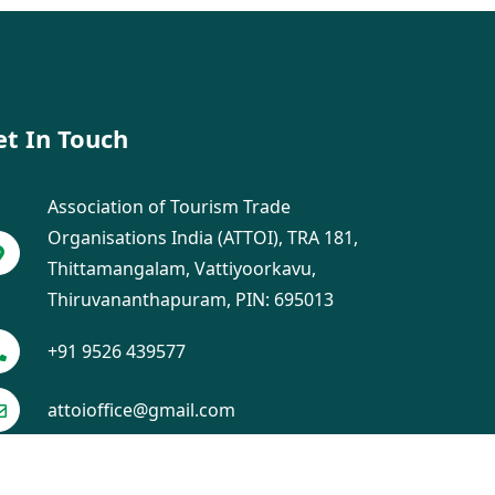
et In Touch
Association of Tourism Trade
Organisations India (ATTOI), TRA 181,
Thittamangalam, Vattiyoorkavu,
Thiruvananthapuram, PIN: 695013
+91 9526 439577
attoioffice@gmail.com