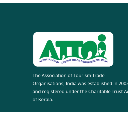
The Association of Tourism Trade
Organisations, India was established in 200
and registered under the Charitable Trust A
of Kerala.