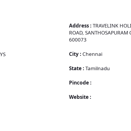
Address :
TRAVELINK HOLI
ROAD, SANTHOSAPURAM CH
600073
City :
Chennai
YS
State :
Tamilnadu
Pincode :
Website :