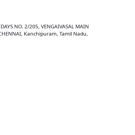
DAYS NO. 2/205, VENGAIVASAL MAIN
ENNAI, Kanchipuram, Tamil Nadu,