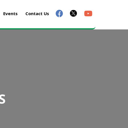
Events
Contact Us
S