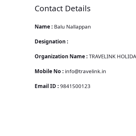
Contact Details
Name :
Balu Nallappan
Designation :
Organization Name :
TRAVELINK HOLIDA
Mobile No :
info@travelink.in
Email ID :
9841500123