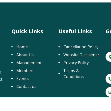
Quick Links
Useful Links
G
Home
Cancellation Policy
About Us
Website Disclaimer
Management
Privacy Policy
Members
Terms &
3
Conditions
Events
ct
Contact us