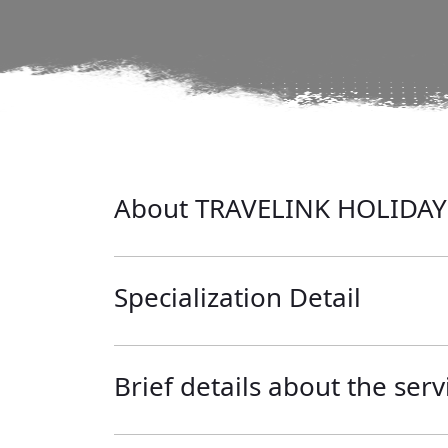
About TRAVELINK HOLIDAY
Specialization Detail
Brief details about the serv