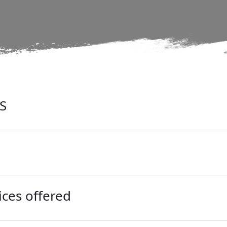
S
ices offered