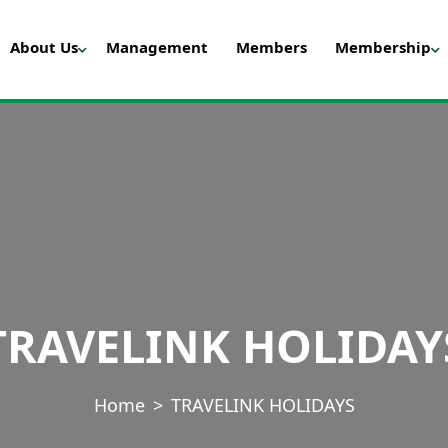
About Us
Management
Members
Membership
TRAVELINK HOLIDAY
Home
TRAVELINK HOLIDAYS