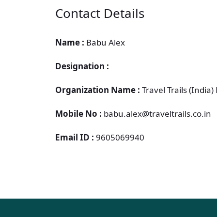
Contact Details
Name :
Babu Alex
Designation :
Organization Name :
Travel Trails (India) 
Mobile No :
babu.alex@traveltrails.co.in
Email ID :
9605069940