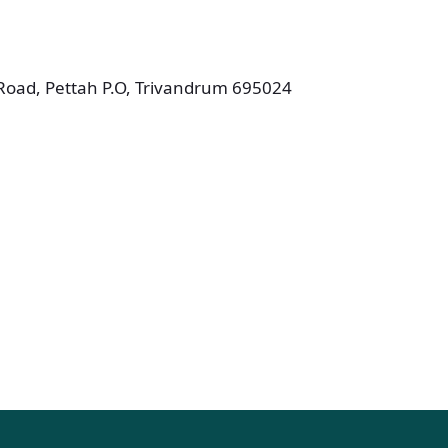
.Road, Pettah P.O, Trivandrum 695024