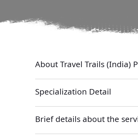
About Travel Trails (India) P
Specialization Detail
Brief details about the serv