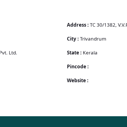
Address :
TC 30/1382, V.V
City :
Trivandrum
Pvt. Ltd.
State :
Kerala
Pincode :
Website :