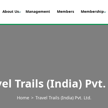
About Us
Management
Members
Membership
el Trails (India) Pvt.
Home
Travel Trails (India) Pvt. Ltd.