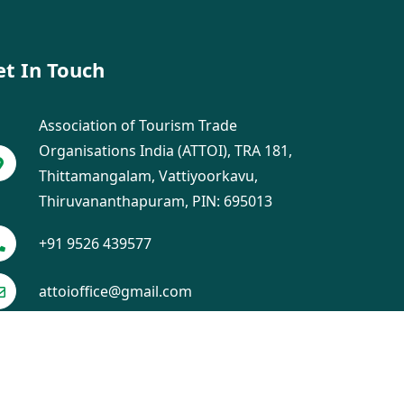
et In Touch
Association of Tourism Trade
Organisations India (ATTOI), TRA 181,
Thittamangalam, Vattiyoorkavu,
Thiruvananthapuram, PIN: 695013
+91 9526 439577
attoioffice@gmail.com
ch