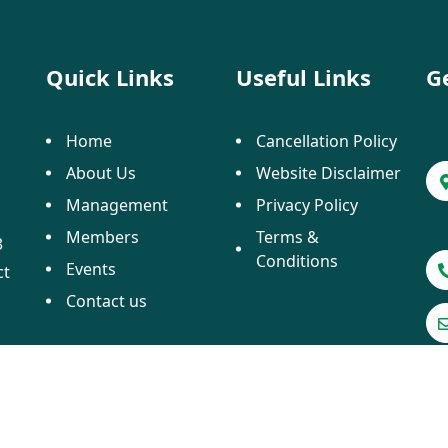
Quick Links
Useful Links
G
Home
Cancellation Policy
About Us
Website Disclaimer
Management
Privacy Policy
Members
Terms &
3
Conditions
Events
ct
Contact us
 2025 ATTOI. All Rights Reserved. Designed by
Crayo Te