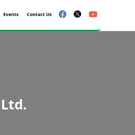
Events
Contact Us
 Ltd.