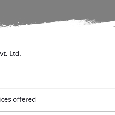
vt. Ltd.
ices offered