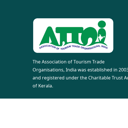
The Association of Tourism Trade
Organisations, India was established in 200
and registered under the Charitable Trust A
of Kerala.
©