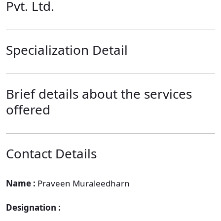
Pvt. Ltd.
Specialization Detail
Brief details about the services
offered
Contact Details
Name :
Praveen Muraleedharn
Designation :