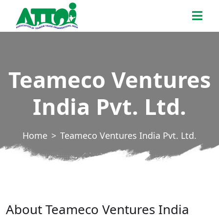
Skip
ATTOI
to
the
content
Teameco Ventures
India Pvt. Ltd.
Home
Teameco Ventures India Pvt. Ltd.
About Teameco Ventures India