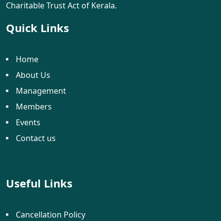
Charitable Trust Act of Kerala.
Quick Links
Home
About Us
Management
Members
Events
Contact us
Useful Links
Cancellation Policy