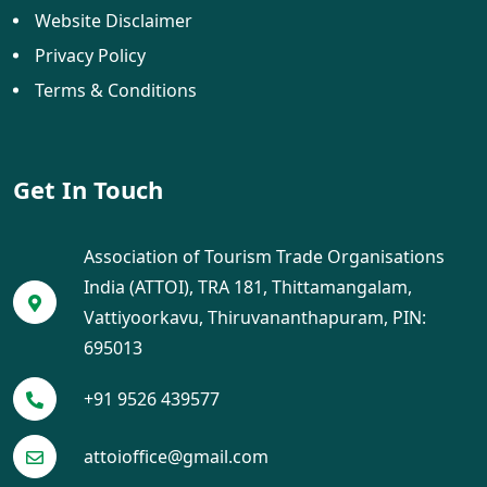
Website Disclaimer
Privacy Policy
Terms & Conditions
Get In Touch
Association of Tourism Trade Organisations
India (ATTOI), TRA 181, Thittamangalam,
Vattiyoorkavu, Thiruvananthapuram, PIN:
695013
+91 9526 439577
attoioffice@gmail.com