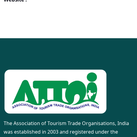
The Association of Tourism Trade Organisations, India
was established in 2003 and registered under the