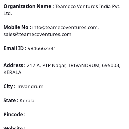
Organization Name :
Teameco Ventures India Pvt.
Ltd.
Mobile No :
info@teamecoventures.com,
sales@teamecoventures.com
Email ID :
9846662341
Address :
217 A, PTP Nagar, TRIVANDRUM, 695003,
KERALA
City :
Trivandrum
State :
Kerala
Pincode :
Website :