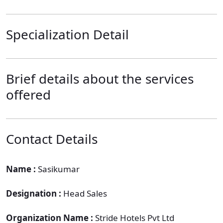
Specialization Detail
Brief details about the services
offered
Contact Details
Name :
Sasikumar
Designation :
Head Sales
Organization Name :
Stride Hotels Pvt Ltd