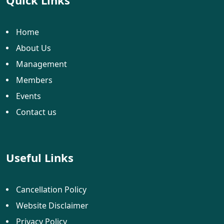
Quick Links
Home
About Us
Management
Members
Events
Contact us
Useful Links
Cancellation Policy
Website Disclaimer
Privacy Policy