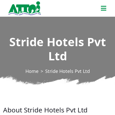
Skip
ATTOI
to
the
content
Stride Hotels Pvt
Ltd
Home
Stride Hotels Pvt Ltd
About Stride Hotels Pvt Ltd