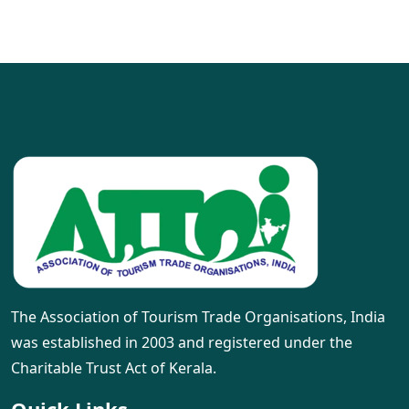
The Association of Tourism Trade Organisations, India
was established in 2003 and registered under the
Charitable Trust Act of Kerala.