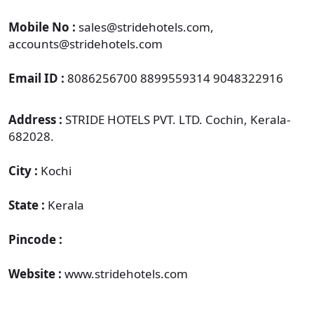
Mobile No :
sales@stridehotels.com,
accounts@stridehotels.com
Email ID :
8086256700 8899559314 9048322916
Address :
STRIDE HOTELS PVT. LTD. Cochin, Kerala-
682028.
City :
Kochi
State :
Kerala
Pincode :
Website :
www.stridehotels.com