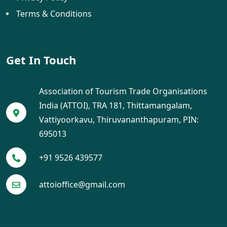
Terms & Conditions
Get In Touch
Association of Tourism Trade Organisations
India (ATTOI), TRA 181, Thittamangalam,
Vattiyoorkavu, Thiruvananthapuram, PIN:
695013
+91 9526 439577
attoioffice@gmail.com