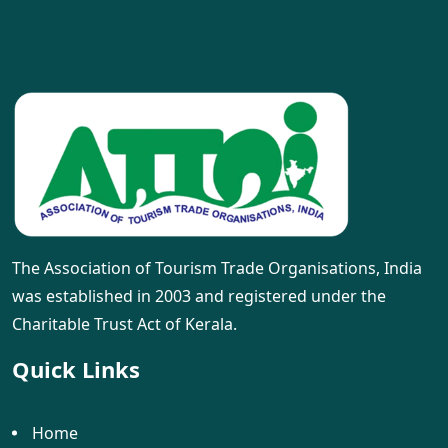
The Association of Tourism Trade Organisations, India
was established in 2003 and registered under the
Charitable Trust Act of Kerala.
Quick Links
Home