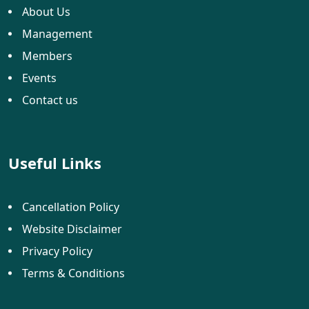
About Us
Management
Members
Events
Contact us
Useful Links
Cancellation Policy
Website Disclaimer
Privacy Policy
Terms & Conditions