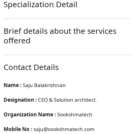
Specialization Detail
Brief details about the services
offered
Contact Details
Name :
Saju Balakrishnan
Designation :
CEO & Solution architect.
Organization Name :
Sookshmatech
Mobile No :
saju@sookshmatech.com