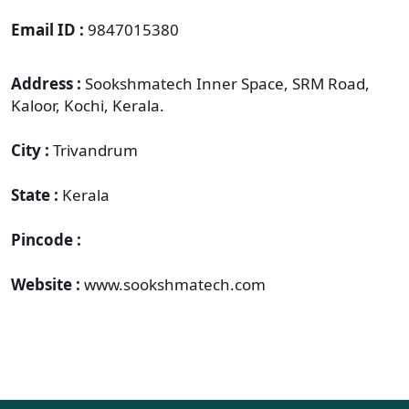
Email ID :
9847015380
Address :
Sookshmatech Inner Space, SRM Road,
Kaloor, Kochi, Kerala.
City :
Trivandrum
State :
Kerala
Pincode :
Website :
www.sookshmatech.com