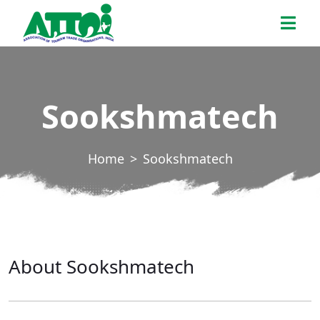
Skip
ATTOI
to
the
content
Sookshmatech
Home
Sookshmatech
About Sookshmatech