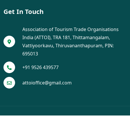
Get In Touch
Association of Tourism Trade Organisations
India (ATTOI), TRA 181, Thittamangalam,
Vattiyoorkavu, Thiruvananthapuram, PIN:
695013
+91 9526 439577
attoioffice@gmail.com
© 2025 ATTOI. All Rights Reserved. Designed by
Crayo Tech