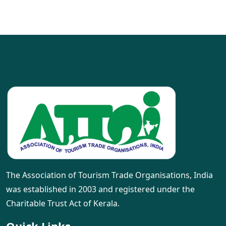
The Association of Tourism Trade Organisations, India
was established in 2003 and registered under the
Charitable Trust Act of Kerala.