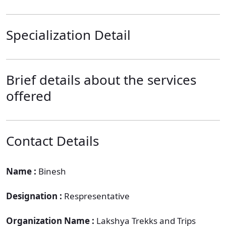
Specialization Detail
Brief details about the services
offered
Contact Details
Name :
Binesh
Designation :
Respresentative
Organization Name :
Lakshya Trekks and Trips