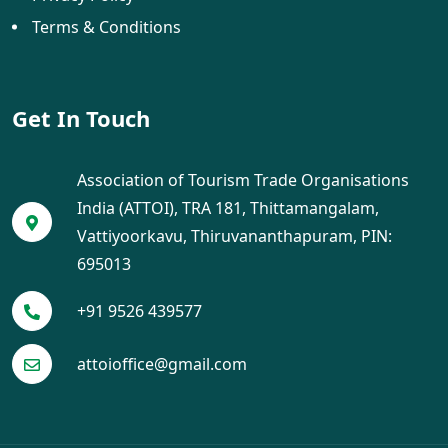
Terms & Conditions
Get In Touch
Association of Tourism Trade Organisations
India (ATTOI), TRA 181, Thittamangalam,
Vattiyoorkavu, Thiruvananthapuram, PIN:
695013
+91 9526 439577
attoioffice@gmail.com