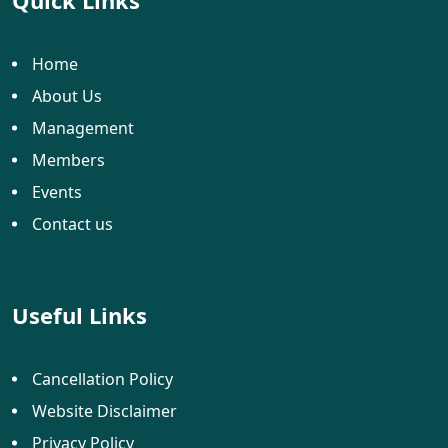
Quick Links
Home
About Us
Management
Members
Events
Contact us
Useful Links
Cancellation Policy
Website Disclaimer
Privacy Policy