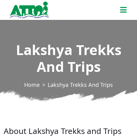
Skip
ATTOI
to
the
content
Lakshya Trekks
And Trips
Home
Lakshya Trekks And Trips
About Lakshya Trekks and Trips