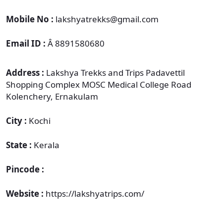
Mobile No :
lakshyatrekks@gmail.com
Email ID :
Â 8891580680
Address :
Lakshya Trekks and Trips Padavettil
Shopping Complex MOSC Medical College Road
Kolenchery, Ernakulam
City :
Kochi
State :
Kerala
Pincode :
Website :
https://lakshyatrips.com/