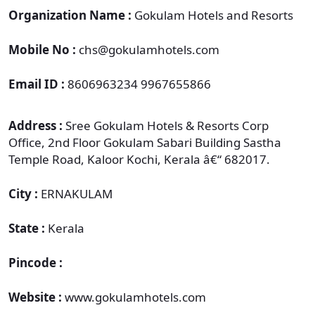
Organization Name :
Gokulam Hotels and Resorts
Mobile No :
chs@gokulamhotels.com
Email ID :
8606963234 9967655866
Address :
Sree Gokulam Hotels & Resorts Corp
Office, 2nd Floor Gokulam Sabari Building Sastha
Temple Road, Kaloor Kochi, Kerala â€“ 682017.
City :
ERNAKULAM
State :
Kerala
Pincode :
Website :
www.gokulamhotels.com