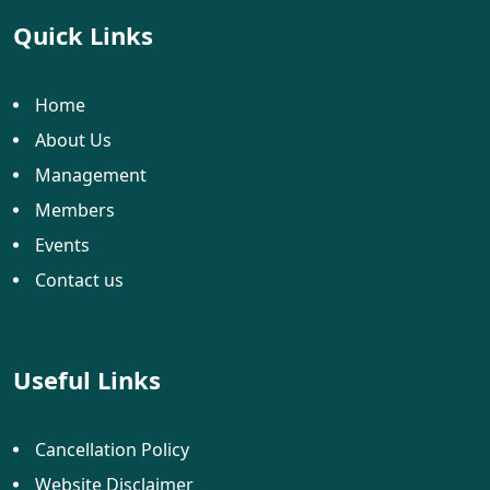
Quick Links
Home
About Us
Management
Members
Events
Contact us
Useful Links
Cancellation Policy
Website Disclaimer