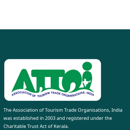
The Association of Tourism Trade Organisations, India
was established in 2003 and registered under the
Charitable Trust Act of Kerala.