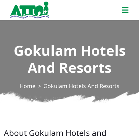
Skip
ATTOI
to
the
content
Gokulam Hotels
And Resorts
Home
Gokulam Hotels And Resorts
About Gokulam Hotels and