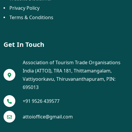
Privacy Policy
Terms & Conditions
Get In Touch
Association of Tourism Trade Organisations
India (ATTOI), TRA 181, Thittamangalam,
Vattiyoorkavu, Thiruvananthapuram, PIN:
695013
+91 9526 439577
attoioffice@gmail.com