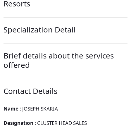
Resorts
Specialization Detail
Brief details about the services
offered
Contact Details
Name :
JOSEPH SKARIA
Designation :
CLUSTER HEAD SALES