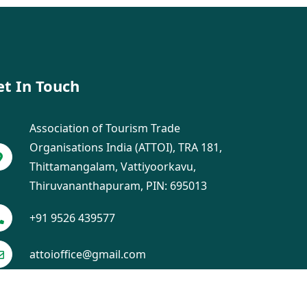
et In Touch
Association of Tourism Trade
Organisations India (ATTOI), TRA 181,
Thittamangalam, Vattiyoorkavu,
Thiruvananthapuram, PIN: 695013
+91 9526 439577
attoioffice@gmail.com