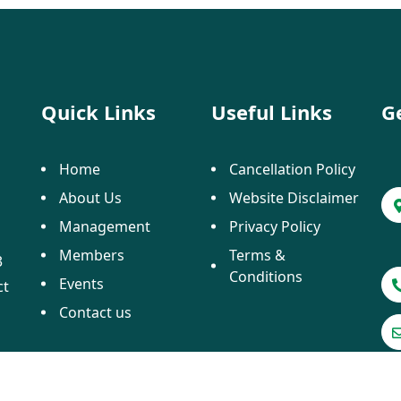
Quick Links
Useful Links
G
Home
Cancellation Policy
About Us
Website Disclaimer
Management
Privacy Policy
Members
Terms &
3
Conditions
Events
ct
Contact us