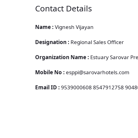
Contact Details
Name :
Vignesh Vijayan
Designation :
Regional Sales Officer
Organization Name :
Estuary Sarovar Pr
Mobile No :
esppi@sarovarhotels.com
Email ID :
9539000608 8547912758 904