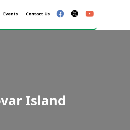
Events
Contact Us
var Island