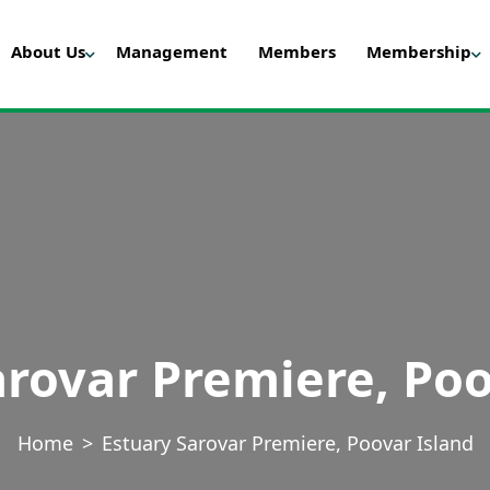
About Us
Management
Members
Membership
arovar Premiere, Poo
Home
Estuary Sarovar Premiere, Poovar Island