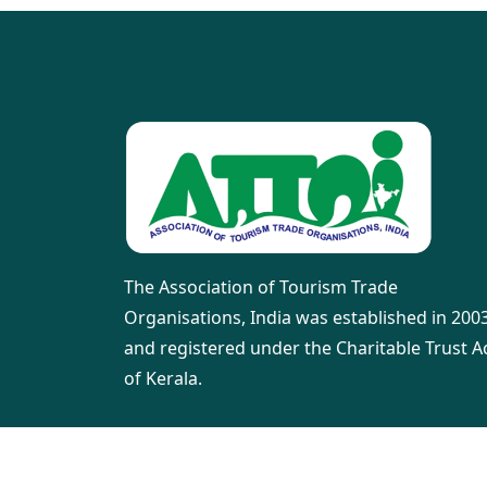
The Association of Tourism Trade
Organisations, India was established in 200
and registered under the Charitable Trust A
of Kerala.