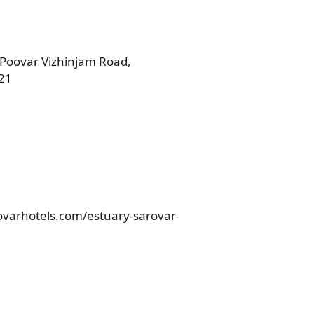
 Poovar Vizhinjam Road,
21
ovarhotels.com/estuary-sarovar-