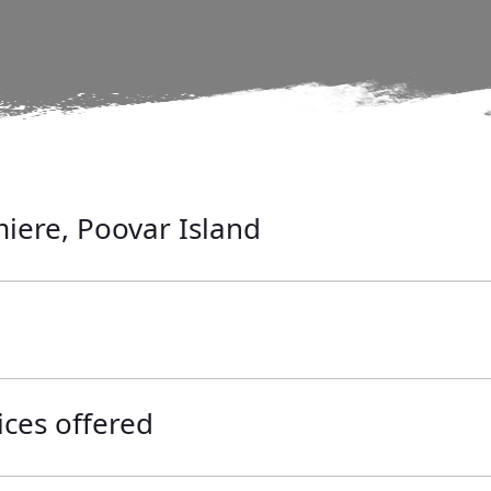
iere, Poovar Island
ices offered