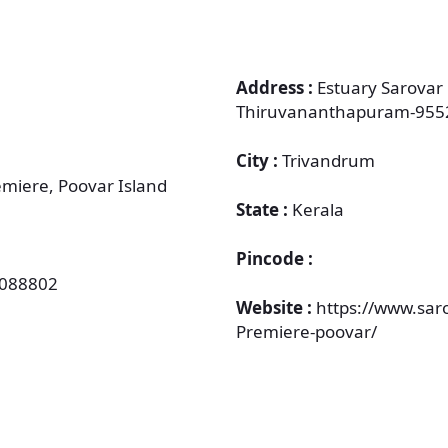
Address :
Estuary Sarovar
Thiruvananthapuram-955
City :
Trivandrum
emiere, Poovar Island
State :
Kerala
Pincode :
8088802
Website :
https://www.sar
Premiere-poovar/