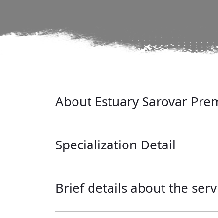
About Estuary Sarovar Prem
Specialization Detail
Brief details about the serv