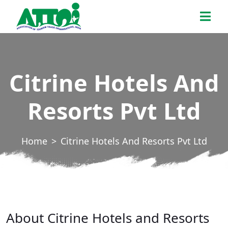
Skip
ATTOI
to
the
content
Citrine Hotels And
Resorts Pvt Ltd
Home
Citrine Hotels And Resorts Pvt Ltd
About Citrine Hotels and Resorts