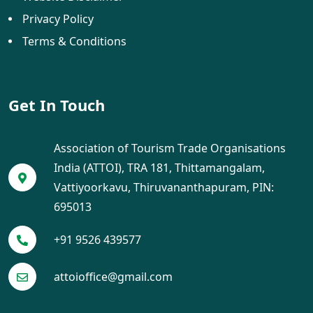
Privacy Policy
Terms & Conditions
Get In Touch
Association of Tourism Trade Organisations
India (ATTOI), TRA 181, Thittamangalam,
Vattiyoorkavu, Thiruvananthapuram, PIN:
695013
+91 9526 439577
attoioffice@gmail.com