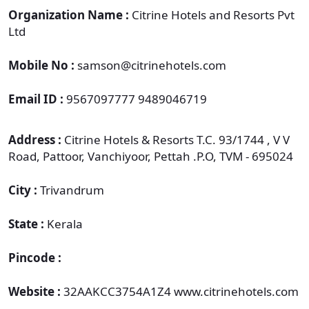
Organization Name :
Citrine Hotels and Resorts Pvt
Ltd
Mobile No :
samson@citrinehotels.com
Email ID :
9567097777 9489046719
Address :
Citrine Hotels & Resorts T.C. 93/1744 , V V
Road, Pattoor, Vanchiyoor, Pettah .P.O, TVM - 695024
City :
Trivandrum
State :
Kerala
Pincode :
Website :
32AAKCC3754A1Z4 www.citrinehotels.com