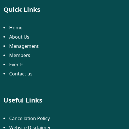
Quick Links
Home
About Us
Management
Members
Events
Contact us
Useful Links
Cancellation Policy
Website Disclaimer