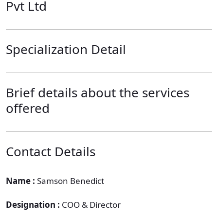
Pvt Ltd
Specialization Detail
Brief details about the services
offered
Contact Details
Name :
Samson Benedict
Designation :
COO & Director