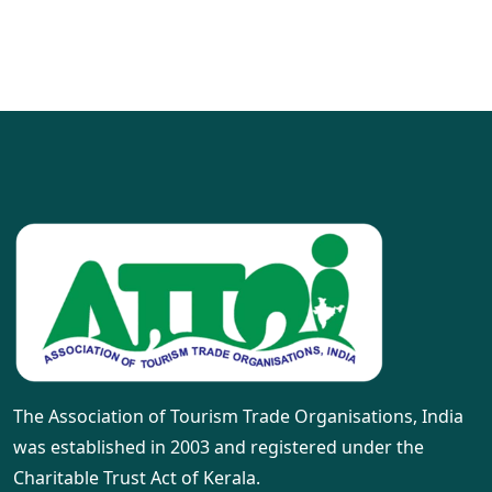
The Association of Tourism Trade Organisations, India
was established in 2003 and registered under the
Charitable Trust Act of Kerala.