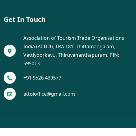
Get In Touch
Association of Tourism Trade Organisations
India (ATTOI), TRA 181, Thittamangalam,
Vattiyoorkavu, Thiruvananthapuram, PIN:
695013
+91 9526 439577
attoioffice@gmail.com
© 2025 ATTOI. All Rights Reserved. Designed by