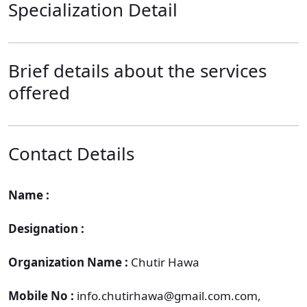
Specialization Detail
Brief details about the services
offered
Contact Details
Name :
Designation :
Organization Name :
Chutir Hawa
Mobile No :
info.chutirhawa@gmail.com.com,