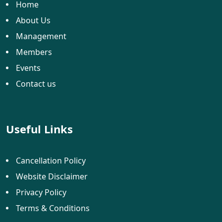
Home
About Us
Management
Members
Events
Contact us
Useful Links
Cancellation Policy
Website Disclaimer
Privacy Policy
Terms & Conditions