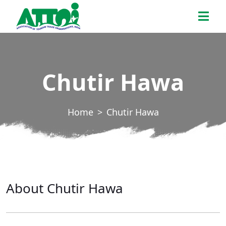
Skip
ATTOI
to
the
content
Chutir Hawa
Home
Chutir Hawa
About Chutir Hawa