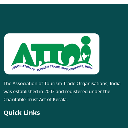
The Association of Tourism Trade Organisations, India
was established in 2003 and registered under the
Charitable Trust Act of Kerala.
Quick Links