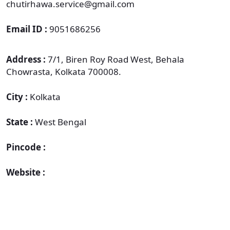
chutirhawa.service@gmail.com
Email ID :
9051686256
Address :
7/1, Biren Roy Road West, Behala
Chowrasta, Kolkata 700008.
City :
Kolkata
State :
West Bengal
Pincode :
Website :