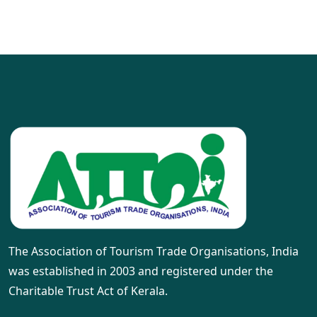
The Association of Tourism Trade Organisations, India
was established in 2003 and registered under the
Charitable Trust Act of Kerala.