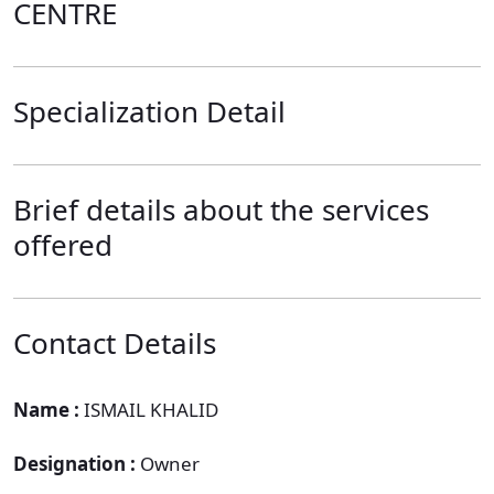
CENTRE
Specialization Detail
Brief details about the services
offered
Contact Details
Name :
ISMAIL KHALID
Designation :
Owner