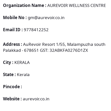
Organization Name :
AUREVOIR WELLNESS CENTRE
Mobile No :
gm@aurevoir.co.in
Email ID :
9778412252
Address :
AuRevoir Resort 1/55, Malampuzha south
Palakkad - 678651 GST: 32ABKFA0276D1ZX
City :
KERALA
State :
Kerala
Pincode :
Website :
aurevoir.co.in