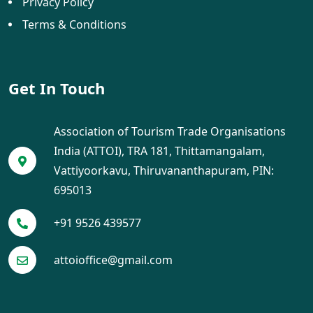
Privacy Policy
Terms & Conditions
Get In Touch
Association of Tourism Trade Organisations
India (ATTOI), TRA 181, Thittamangalam,
Vattiyoorkavu, Thiruvananthapuram, PIN:
695013
+91 9526 439577
attoioffice@gmail.com