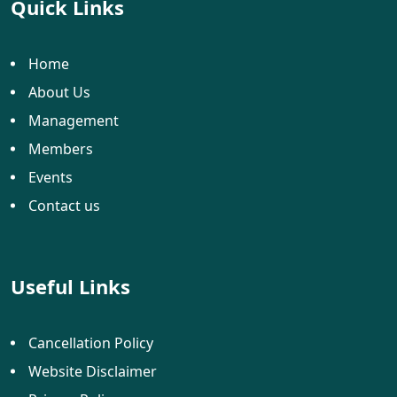
Quick Links
Home
About Us
Management
Members
Events
Contact us
Useful Links
Cancellation Policy
Website Disclaimer