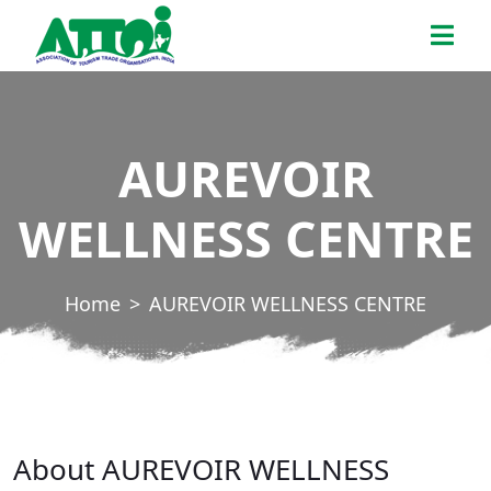
Skip
ATTOI
to
the
content
AUREVOIR
WELLNESS CENTRE
Home
AUREVOIR WELLNESS CENTRE
About AUREVOIR WELLNESS