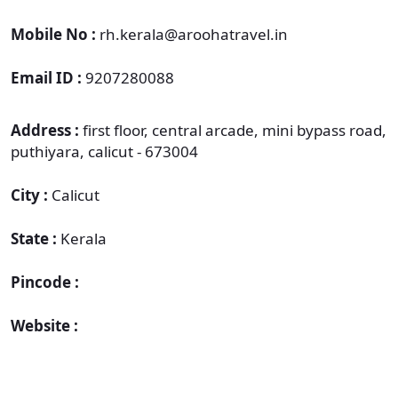
Mobile No :
rh.kerala@aroohatravel.in
Email ID :
9207280088
Address :
first floor, central arcade, mini bypass road,
puthiyara, calicut - 673004
City :
Calicut
State :
Kerala
Pincode :
Website :