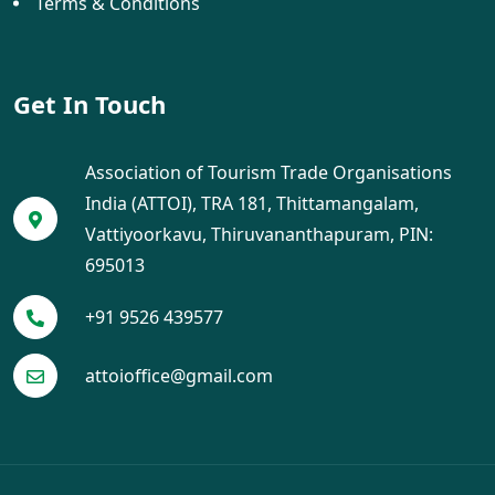
Terms & Conditions
Get In Touch
Association of Tourism Trade Organisations
India (ATTOI), TRA 181, Thittamangalam,
Vattiyoorkavu, Thiruvananthapuram, PIN:
695013
+91 9526 439577
attoioffice@gmail.com