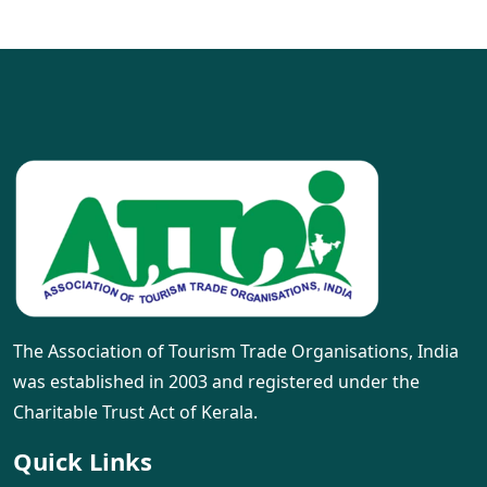
The Association of Tourism Trade Organisations, India
was established in 2003 and registered under the
Charitable Trust Act of Kerala.
Quick Links