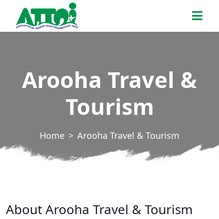
Skip
ATTOI
to
the
content
Arooha Travel &
Tourism
Home
Arooha Travel & Tourism
About Arooha Travel & Tourism