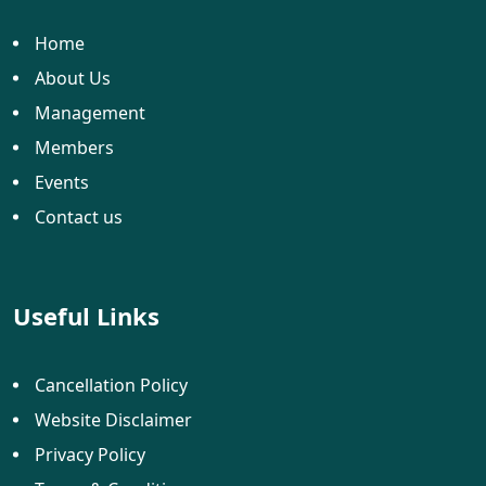
Home
About Us
Management
Members
Events
Contact us
Useful Links
Cancellation Policy
Website Disclaimer
Privacy Policy