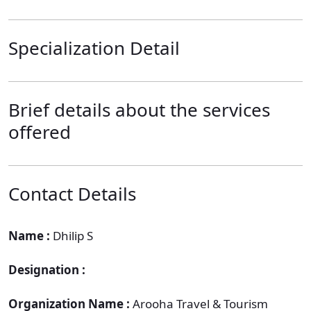
Specialization Detail
Brief details about the services
offered
Contact Details
Name :
Dhilip S
Designation :
Organization Name :
Arooha Travel & Tourism